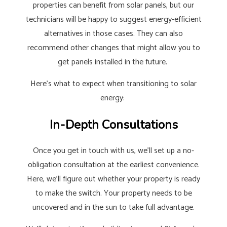
properties can benefit from solar panels, but our
technicians will be happy to suggest energy-efficient
alternatives in those cases. They can also
recommend other changes that might allow you to
get panels installed in the future.
Here’s what to expect when transitioning to solar
energy:
In-Depth Consultations
Once you get in touch with us, we’ll set up a no-
obligation consultation at the earliest convenience.
Here, we’ll figure out whether your property is ready
to make the switch. Your property needs to be
uncovered and in the sun to take full advantage.