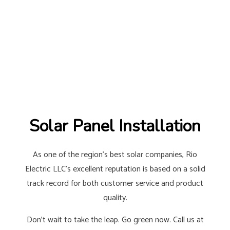
Solar Panel Installation
As one of the region’s best solar companies, Rio
Electric LLC’s excellent reputation is based on a solid
track record for both customer service and product
quality.
Don’t wait to take the leap. Go green now. Call us at