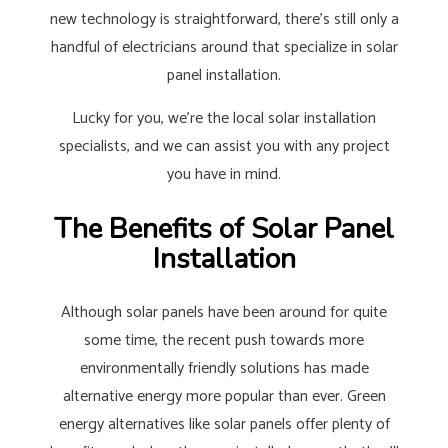
new technology is straightforward, there’s still only a
handful of electricians around that specialize in solar
panel installation.
Lucky for you, we’re the local solar installation
specialists, and we can assist you with any project
you have in mind.
The Benefits of Solar Panel
Installation
Although solar panels have been around for quite
some time, the recent push towards more
environmentally friendly solutions has made
alternative energy more popular than ever. Green
energy alternatives like solar panels offer plenty of