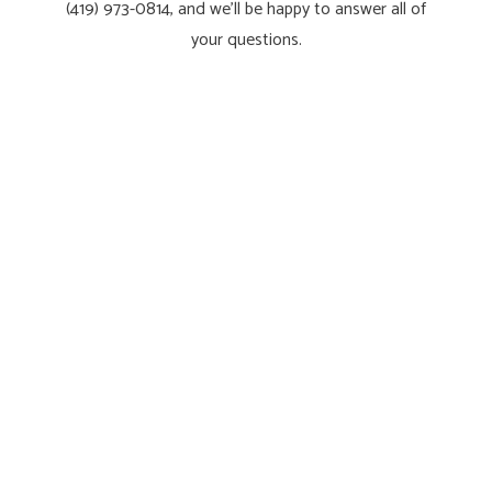
(419) 973-0814, and we’ll be happy to answer all of
your questions.