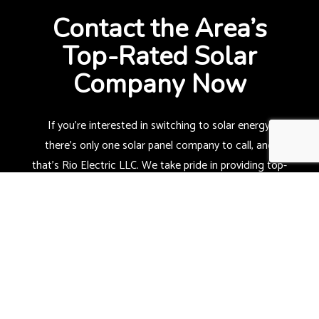
Contact the Area’s
Top-Rated Solar
Company Now
If you’re interested in switching to solar energy,
there’s only one
solar panel company
to call, and
that’s Rio Electric LLC. We take pride in providing top-
quality solar installations made to last so that you
can benefit for many years to come.
Can you imagine having your property powered by
renewable energy? Well, now’s your chance!
Call us now at (419) 973-0814 to find out more.