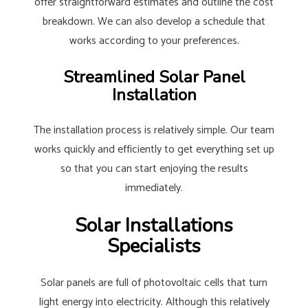
offer straightforward estimates and outline the cost
breakdown. We can also develop a schedule that
works according to your preferences.
Streamlined Solar Panel
Installation
The installation process is relatively simple. Our team
works quickly and efficiently to get everything set up
so that you can start enjoying the results
immediately.
Solar Installations
Specialists
Solar panels are full of photovoltaic cells that turn
light energy into electricity. Although this relatively