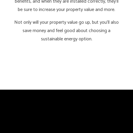
benefits, and when they are installed correctly, they’ll
be sure to increase your property value and more.
Not only will your property value go up, but you’ll also
save money and feel good about choosing a
sustainable energy option.