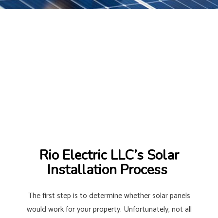
Rio Electric LLC’s Solar
Installation Process
The first step is to determine whether solar panels
would work for your property. Unfortunately, not all