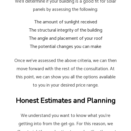
We’ll determine if your building is a good fit for solar
panels by assessing the following:
The amount of sunlight received
The structural integrity of the building
The angle and placement of your roof
The potential changes you can make
Once we’ve assessed the above criteria, we can then
move forward with the rest of the consultation. At
this point, we can show you all the options available
to you in your desired price range.
Honest Estimates and Planning
We understand you want to know what you’re
getting into from the get-go. For this reason, we