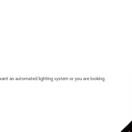
ant an automated lighting system or you are looking