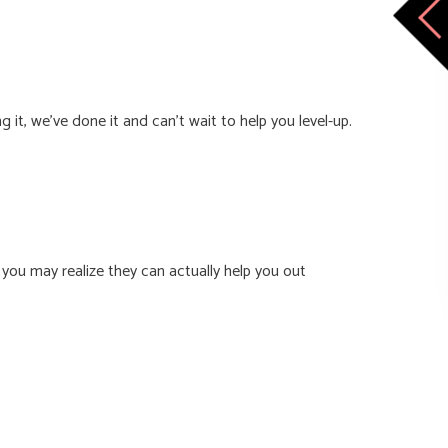
it, we’ve done it and can’t wait to help you level-up.
you may realize they can actually help you out