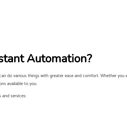
stant Automation?
n do various things with greater ease and comfort. Whether you w
ns available to you.
 and services: