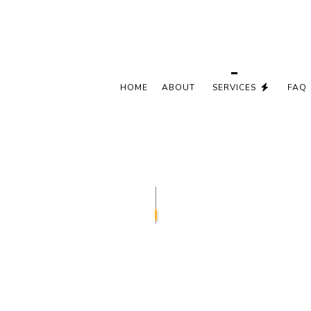
HOME
ABOUT
SERVICES
FAQ
CEILING FAN INSTALLATION
COMMERCIA
ELECTRICAL CONTRACTOR
ELECTRICAL
ELECTRICAL PANEL UPGRADES
ELECTRICAL
ELECTRICAL WIRING
ELECTRICIA
EMERGENCY ELECTRICIAN
EV CHARGE