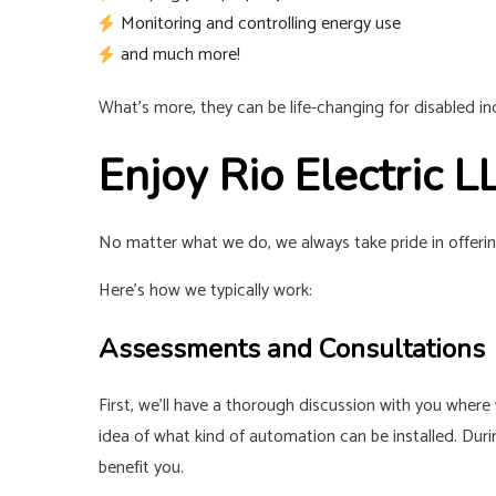
Monitoring and controlling energy use
and much more!
What’s more, they can be life-changing for disabled i
Enjoy Rio Electric
No matter what we do, we always take pride in offerin
Here’s how we typically work:
Assessments and Consultations
First, we’ll have a thorough discussion with you where w
idea of what kind of automation can be installed. Dur
benefit you.