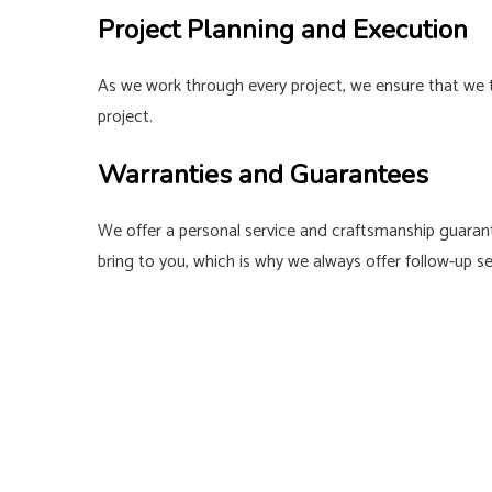
Project Planning and Execution
As we work through every project, we ensure that we t
project.
Warranties and Guarantees
We offer a personal service and craftsmanship guarant
bring to you, which is why we always offer follow-up 