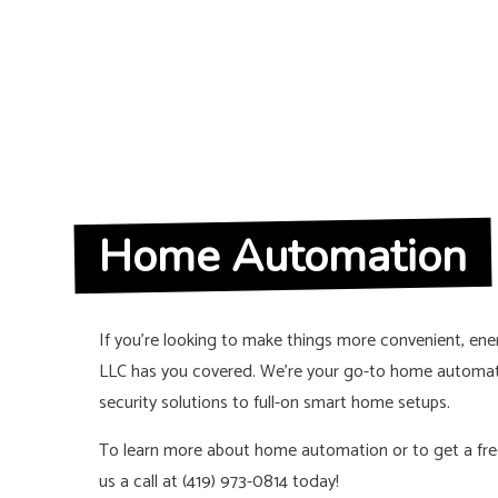
Home Automation
If you’re looking to make things more convenient, energ
LLC has you covered. We’re your go-to home automat
security solutions to full-on smart home setups.
To learn more about home automation or to get a free
us a call at (419) 973-0814 today!