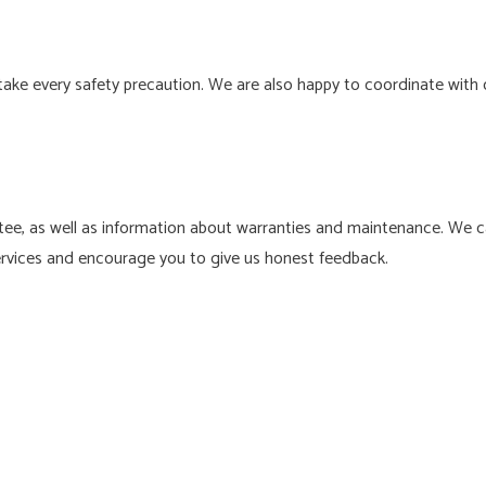
ake every safety precaution. We are also happy to coordinate with 
ee, as well as information about warranties and maintenance. We car
services and encourage you to give us honest feedback.