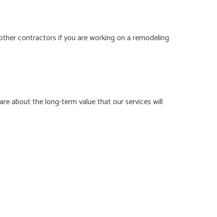
other contractors if you are working on a remodeling
e about the long-term value that our services will