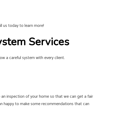
l us today to learn more!
ystem Services
w a careful system with every client.
lve an inspection of your home so that we can get a fair
re than happy to make some recommendations that can