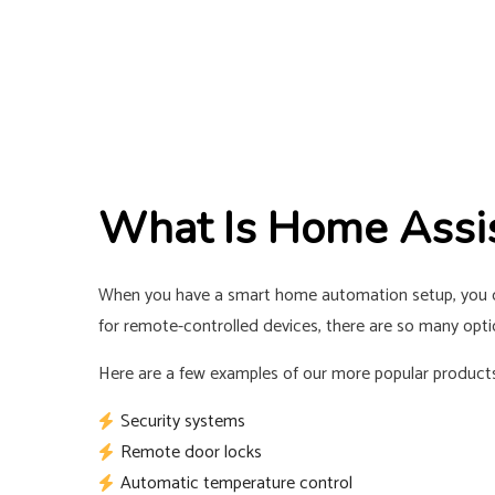
What Is Home Assi
When you have a smart home automation setup, you ca
for remote-controlled devices, there are so many optio
Here are a few examples of our more popular products
Security systems
Remote door locks
Automatic temperature control