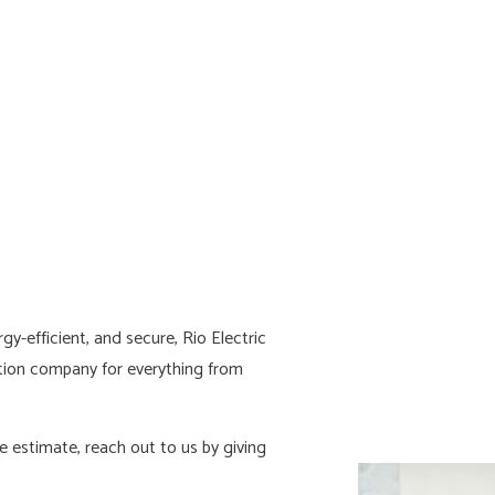
HOME AUTOMATION
HOT TUB A
LIGHTING ELECTRICIAN
NEW CONST
RESIDENTIAL ELECTRICIAN
SOLAR PANE
SERVICE AREAS
y-efficient, and secure, Rio Electric
ion company for everything from
 estimate, reach out to us by giving