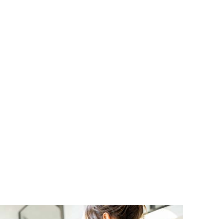
ND SAUNA ELECTRICAL
RUCTION ELECTRICAL
L INSTALLATION