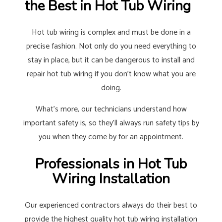
the Best in Hot Tub Wiring
Hot tub wiring is complex and must be done in a
precise fashion. Not only do you need everything to
stay in place, but it can be dangerous to install and
repair hot tub wiring if you don’t know what you are
doing.
What’s more, our technicians understand how
important safety is, so they’ll always run safety tips by
you when they come by for an appointment.
Professionals in Hot Tub
Wiring Installation
Our experienced contractors always do their best to
provide the highest quality hot tub wiring installation