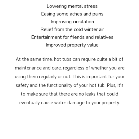
Lowering mental stress
Easing some aches and pains
Improving circulation
Relief from the cold winter air
Entertainment for friends and relatives
Improved property value
At the same time, hot tubs can require quite a bit of
maintenance and care, regardless of whether you are
using them regularly or not. This is important for your
safety and the functionality of your hot tub. Plus, it’s
to make sure that there are no leaks that could
eventually cause water damage to your property.