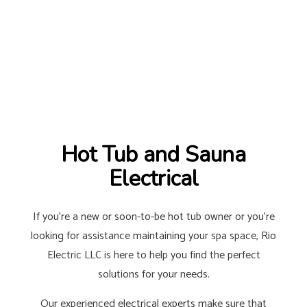
Hot Tub and Sauna
Electrical
If you’re a new or soon-to-be hot tub owner or you’re
looking for assistance maintaining your spa space, Rio
Electric LLC is here to help you find the perfect
solutions for your needs.
Our experienced
electrical experts
make sure that