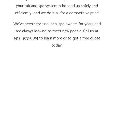
your tub and spa system is hooked up safely and
efficiently—and we do it all for a competitive price!
We’ve been servicing local spa owners for years and
are always looking to meet new people. Call us at
(419) 973-0814 to learn more or to get a free quote
today.