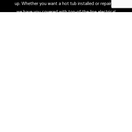
up. Whether you want a hot tub installed or repaired,
we have you covered with top-of-the-line electrical
services.
Sit back and relax knowing that you can count on us
for all your electrical needs. Give us a call today at
(419) 973-0814.
CALL NOW