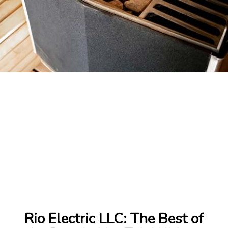
Rio Electric LLC: The Best of