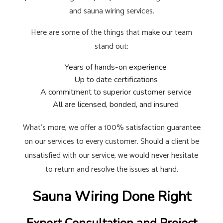
and sauna wiring services.
Here are some of the things that make our team
stand out:
Years of hands-on experience
Up to date certifications
A commitment to superior customer service
All are licensed, bonded, and insured
What’s more, we offer a 100% satisfaction guarantee
on our services to every customer. Should a client be
unsatisfied with our service, we would never hesitate
to return and resolve the issues at hand.
Sauna Wiring Done Right