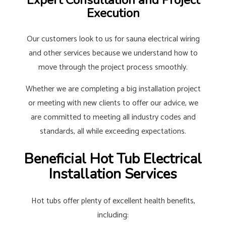
Expert Consultation and Project
Execution
Our customers look to us for sauna electrical wiring
and other services because we understand how to
move through the project process smoothly.
Whether we are completing a big installation project
or meeting with new clients to offer our advice, we
are committed to meeting all industry codes and
standards, all while exceeding expectations.
Beneficial Hot Tub Electrical
Installation Services
Hot tubs offer plenty of excellent health benefits,
including: