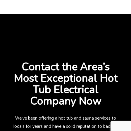
Contact the Area’s
Most Exceptional Hot
Tub Electrical
Company Now
We’ve been offering a hot tub and sauna services to
locals for years and have a solid reputation to back us