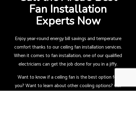
Fan Installation
Experts Now
Enjoy year-round energy bill savings and temperature
comfort thanks to our ceiling fan installation services.
When it comes to fan installation, one of our qualified
electricians can get the job done for you in a jiffy.
Want to know if a ceiling fan is the best option for
you? Want to learn about other cooling options? Call
us now at (419) 973-0814, and we’ll get started with a
consultation.