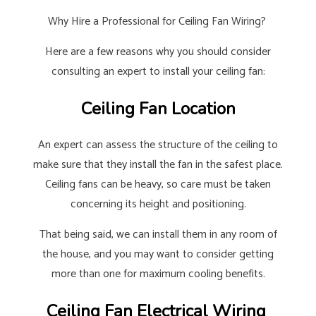
Why Hire a Professional for Ceiling Fan Wiring?
Here are a few reasons why you should consider
consulting an expert to install your ceiling fan:
Ceiling Fan Location
An expert can assess the structure of the ceiling to
make sure that they install the fan in the safest place.
Ceiling fans can be heavy, so care must be taken
concerning its height and positioning.
That being said, we can install them in any room of
the house, and you may want to consider getting
more than one for maximum cooling benefits.
Ceiling Fan Electrical Wiring