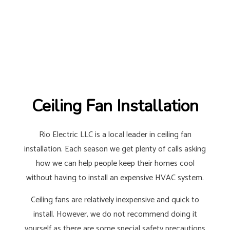
Ceiling Fan Installation
Rio Electric LLC is a local leader in ceiling fan
installation. Each season we get plenty of calls asking
how we can help people keep their homes cool
without having to install an expensive HVAC system.
Ceiling fans are relatively inexpensive and quick to
install. However, we do not recommend doing it
yourself as there are some special safety precautions