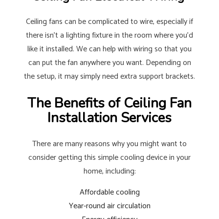
Ceiling fans can be complicated to wire, especially if
there isn’t a lighting fixture in the room where you’d
like it installed. We can help with wiring so that you
can put the fan anywhere you want. Depending on
the setup, it may simply need extra support brackets.
The Benefits of Ceiling Fan
Installation Services
There are many reasons why you might want to
consider getting this simple cooling device in your
home, including:
Affordable cooling
Year-round air circulation