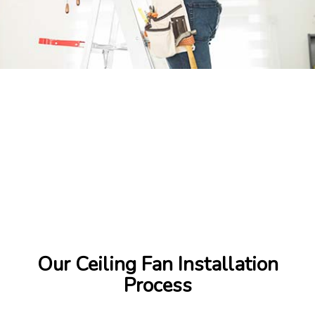
Our Ceiling Fan Installation
Process