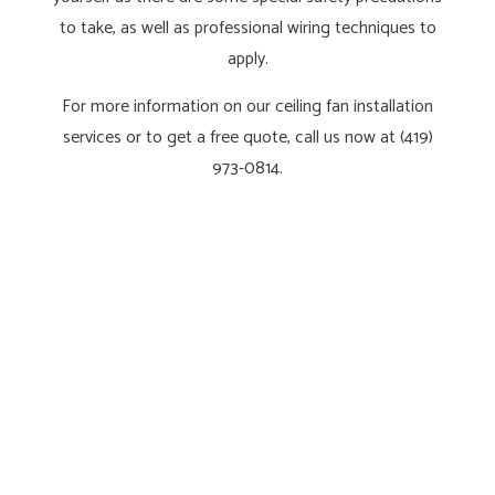
to take, as well as professional wiring techniques to
apply.
For more information on our ceiling fan installation
services or to get a free quote, call us now at (419)
973-0814.