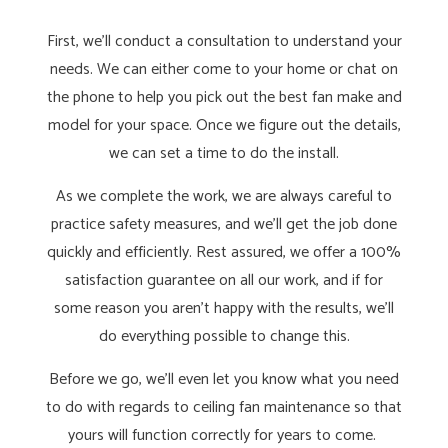
First, we’ll conduct a consultation to understand your
needs. We can either come to your home or chat on
the phone to help you pick out the best fan make and
model for your space. Once we figure out the details,
we can set a time to do the install.
As we complete the work, we are always careful to
practice safety measures, and we’ll get the job done
quickly and efficiently. Rest assured, we offer a 100%
satisfaction guarantee on all our work, and if for
some reason you aren’t happy with the results, we’ll
do everything possible to change this.
Before we go, we’ll even let you know what you need
to do with regards to ceiling fan maintenance so that
yours will function correctly for years to come.