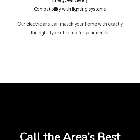
Energy-efficiency
Compatibility with lighting systems
Our
electricians
can match your home with exactly
the right type of setup for your needs.
Call the Area’s Best