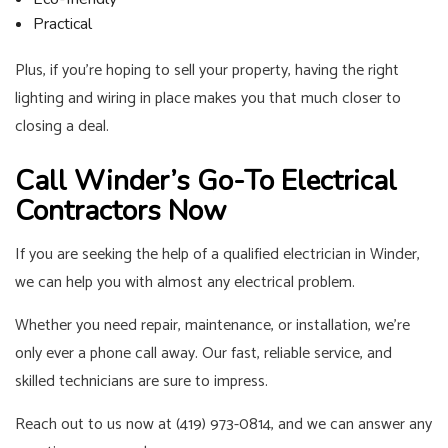
Practical
Plus, if you’re hoping to sell your property, having the right
lighting and wiring in place makes you that much closer to
closing a deal.
Call Winder’s Go-To Electrical
Contractors Now
If you are seeking the help of a qualified electrician in Winder,
we can help you with almost any electrical problem.
Whether you need repair, maintenance, or installation, we’re
only ever a phone call away. Our fast, reliable service, and
skilled technicians are sure to impress.
Reach out to us now at (419) 973-0814, and we can answer any