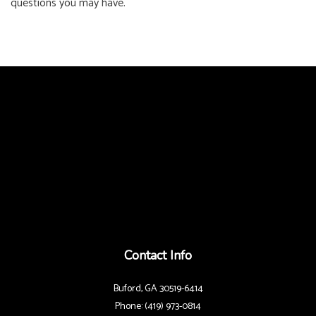
questions you may have.
Contact Info
Buford, GA 30519-6414
Phone: (419) 973-0814