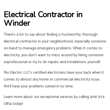
Electrical Contractor in
Winder
There’s a lot to say about finding a trustworthy, thorough
electrical contractor
in your neighborhood, especially someone
on-hand to manage emergency problems. When it comes to
electricity, you don’t want to mess around by hiring someone
unprofessional or try to do repairs and installations yourself.
Rio Electric LLC’s certified electricians have your back when it
comes to almost any home or commercial electricity issue.
We’ll have your problems solved in no time.
Learn more about our exceptional services by calling (419) 973-
0814 today!