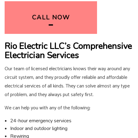
CALL NOW
Rio Electric LLC’s Comprehensive
Electrician Services
Our team of licensed
electricians
knows their way around any
circuit system, and they proudly offer reliable and affordable
electrical services of all kinds. They can solve almost any type
of problem, and they always put safety first.
We can help you with any of the following:
24-hour emergency services
Indoor and outdoor lighting
Rewiring