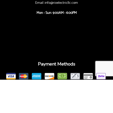
Email: info@rioelectricllc.com
Mon - Sun: 9:00AM - 6:00PM
Payment Methods