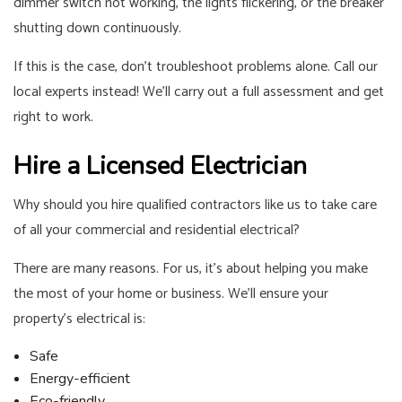
dimmer switch not working, the lights flickering, or the breaker
shutting down continuously.
If this is the case, don’t troubleshoot problems alone. Call our
local experts instead! We’ll carry out a full assessment and get
right to work.
Hire a Licensed Electrician
Why should you hire qualified contractors like us to take care
of all your commercial and residential electrical?
There are many reasons. For us, it’s about helping you make
the most of your home or business. We’ll ensure your
property’s electrical is:
Safe
Energy-efficient
Eco-friendly