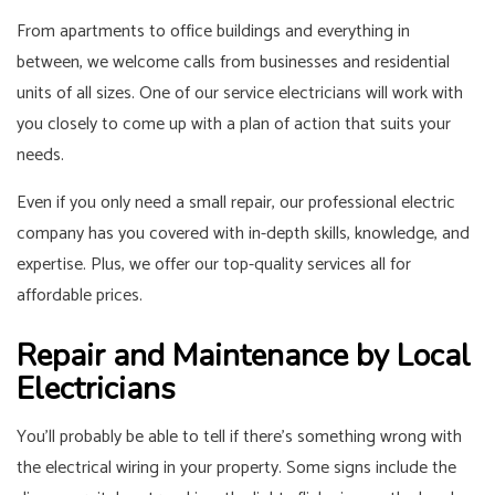
From apartments to office buildings and everything in
between, we welcome calls from businesses and residential
units of all sizes. One of our service electricians will work with
you closely to come up with a plan of action that suits your
needs.
Even if you only need a small repair, our professional electric
company has you covered with in-depth skills, knowledge, and
expertise. Plus, we offer our top-quality services all for
affordable prices.
Repair and Maintenance by Local
Electricians
You’ll probably be able to tell if there’s something wrong with
the electrical wiring in your property. Some signs include the