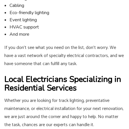
Cabling
Eco-friendly lighting
Event lighting
HVAC support
And more
If you don’t see what you need on the list, don’t worry. We
have a vast network of specialty electrical contractors, and we
have someone that can fulfill any task.
Local Electricians Specializing in
Residential Services
Whether you are looking for track lighting, preventative
maintenance, or electrical installation for your next renovation,
we are just around the corner and happy to help. No matter
the task, chances are our experts can handle it.