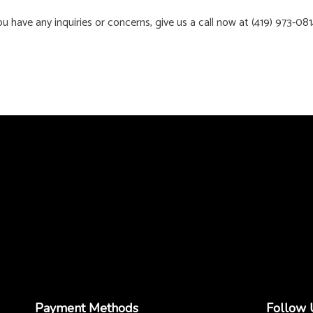
 have any inquiries or concerns, give us a call now at (419) 973-081
Payment Methods
Follow 