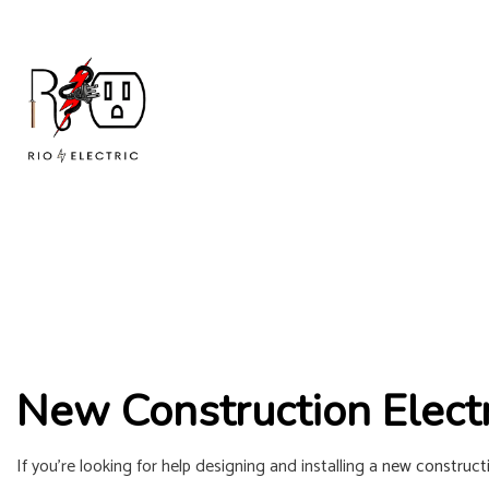
New Construction Electr
If you’re looking for help designing and installing a
new constructi