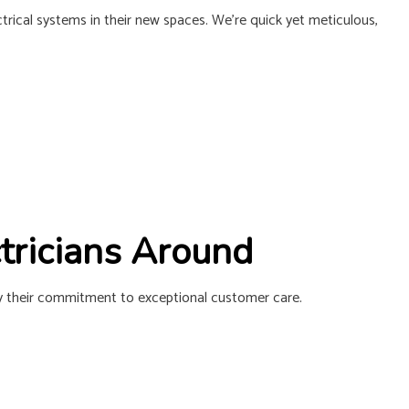
L INSTALLATION
ctrical systems in their new spaces. We’re quick yet meticulous,
ctricians Around
 by their commitment to exceptional customer care.