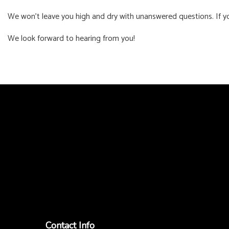
We won’t leave you high and dry with unanswered questions. If you
We look forward to hearing from you!
Contact Info