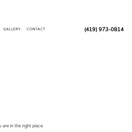
(419) 973-0814
GALLERY
CONTACT
 ELECTRICIAN
 INSPECTION
REPAIRS
N
 INSTALLATION
D SAUNA ELECTRICAL
UCTION ELECTRICAL
are in the right place.