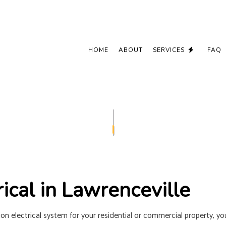
HOME
ABOUT
SERVICES
FAQ
CEILING FAN INSTALLATION
COMMERCIAL
ELECTRICAL CONTRACTOR
ELECTRICAL
ELECTRICAL PANEL UPGRADES
ELECTRICAL 
ELECTRICAL WIRING
ELECTRICIA
EMERGENCY ELECTRICIAN
EV CHARGER
ical in Lawrenceville
HOME AUTOMATION
HOT TUB AN
LIGHTING ELECTRICIAN
NEW CONSTR
on electrical
system for your residential or commercial property, you 