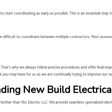
to start coordinating as early as possible. This is an essential ste
e difficult to coordinate between multiple contractors. Rest assure
. That’s why we always follow precise procedures and offer final ins
 you may have for us as we are continually trying to improve our se
ading New Build Electric
further than Rio Electric LLC. We provide seamless specialized elect