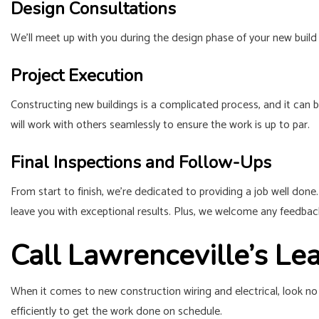
Design Consultations
We’ll meet up with you during the design phase of your new build 
Project Execution
Constructing new buildings is a complicated process, and it can b
will work with others seamlessly to ensure the work is up to par.
Final Inspections and Follow-Ups
From start to finish, we’re dedicated to providing a job well done
leave you with exceptional results. Plus, we welcome any feedback
Call Lawrenceville’s Le
When it comes to new construction wiring and electrical, look no 
efficiently to get the work done on schedule.