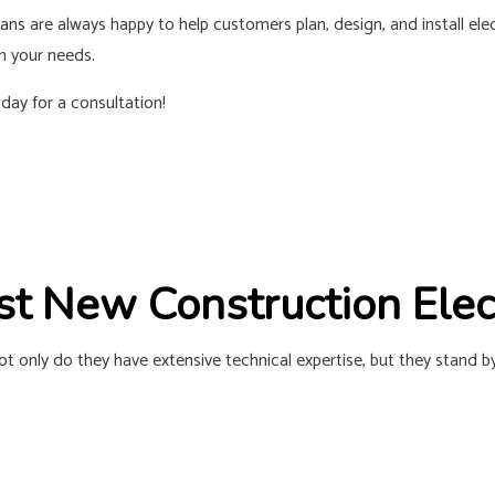
RESIDENTIAL ELECTRICIAN
SOLAR PANE
ians
are always happy to help customers plan, design, and install ele
SERVICE AREAS
n your needs.
oday for a consultation!
est New Construction Ele
Not only do they have extensive technical expertise, but they stand