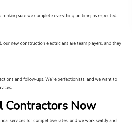
p to making sure we complete everything on time, as expected.
d, our new construction electricians are team players, and they
pections and follow-ups. We’re perfectionists, and we want to
rvices.
al Contractors Now
rical services for competitive rates, and we work swiftly and