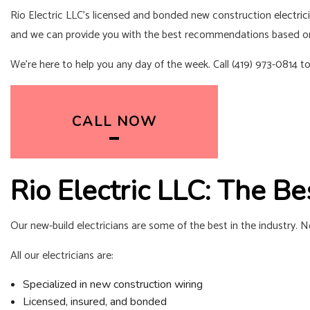
Rio Electric LLC’s licensed and bonded new construction
electric
and we can provide you with the best recommendations based o
We’re here to help you any day of the week. Call (419) 973-0814 t
CALL NOW
Rio Electric LLC: The B
Our new-build electricians are some of the best in the industry. 
All our electricians are:
Specialized in new construction wiring
Licensed, insured, and bonded