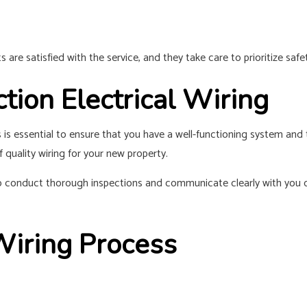
re satisfied with the service, and they take care to prioritize safet
ion Electrical Wiring
ss is essential to ensure that you have a well-functioning system an
 quality wiring for your new property.
 to conduct thorough inspections and communicate clearly with you 
Wiring Process