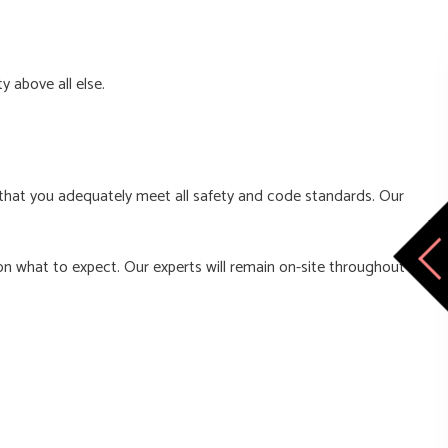
y above all else.
d that you adequately meet all safety and code standards. Our
on what to expect. Our experts will remain on-site throughout the