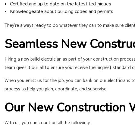
Certified and up to date on the latest techniques
Knowledgeable about building codes and permits
They’re always ready to do whatever they can to make sure clients a
Seamless New Construct
Hiring a new build electrician as part of your construction proce
team gives it our all to ensure you receive the highest standard of
When you enlist us for the job, you can bank on our electricians
process to help you plan, coordinate, and supervise.
Our New Construction 
With us, you can count on all the following: