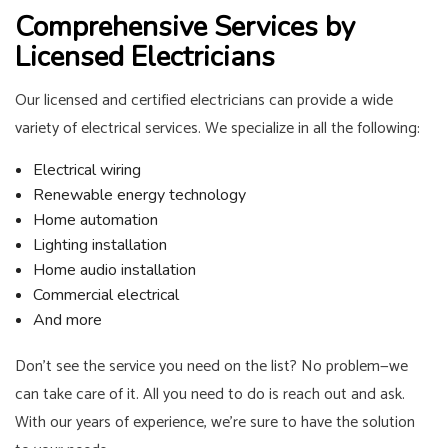
Comprehensive Services by
Licensed Electricians
Our licensed and certified electricians can provide a wide
variety of electrical services. We specialize in all the following:
Electrical wiring
Renewable energy technology
Home automation
Lighting installation
Home audio installation
Commercial electrical
And more
Don’t see the service you need on the list? No problem—we
can take care of it. All you need to do is reach out and ask.
With our years of experience, we’re sure to have the solution