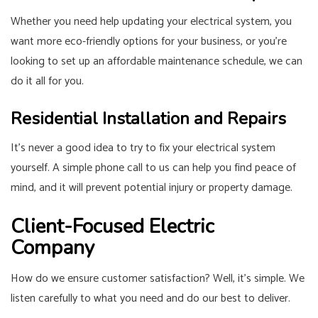
Whether you need help updating your electrical system, you
want more eco-friendly options for your business, or you’re
looking to set up an affordable maintenance schedule, we can
do it all for you.
Residential Installation and Repairs
It’s never a good idea to try to fix your electrical system
yourself. A simple phone call to us can help you find peace of
mind, and it will prevent potential injury or property damage.
Client-Focused Electric
Company
How do we ensure customer satisfaction? Well, it’s simple. We
listen carefully to what you need and do our best to deliver.