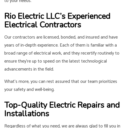
to your needs.
Rio Electric LLC’s Experienced
Electrical Contractors
Our contractors are licensed, bonded, and insured and have
years of in-depth experience. Each of them is familiar with a
broad range of electrical work, and they recertify routinely to
ensure they’re up to speed on the latest technological
advancements in the field.
What’s more, you can rest assured that our team prioritizes
your safety and well-being.
Top-Quality Electric Repairs and
Installations
Regardless of what you need, we are always glad to fill you in