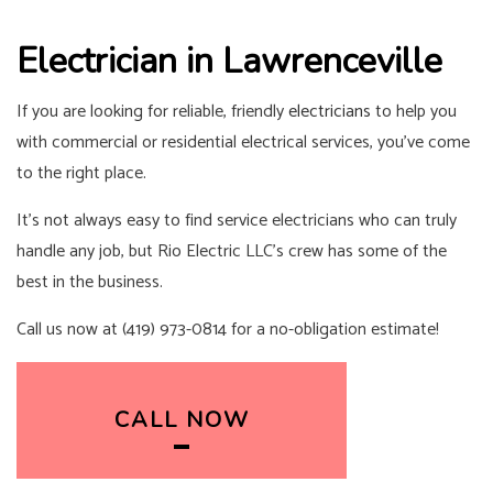
Electrician in Lawrenceville
If you are looking for reliable, friendly
electricians
to help you
with commercial or residential electrical services, you’ve come
to the right place.
It’s not always easy to find service electricians who can truly
handle any job, but Rio Electric LLC’s crew has some of the
best in the business.
Call us now at (419) 973-0814 for a no-obligation estimate!
CALL NOW