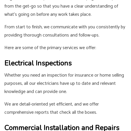
from the get-go so that you have a clear understanding of
what’s going on before any work takes place.
From start to finish, we communicate with you consistently by
providing thorough consultations and follow-ups.
Here are some of the primary services we offer:
Electrical Inspections
Whether you need an inspection for insurance or home selling
purposes, all our electricians have up to date and relevant
knowledge and can provide one.
We are detail-oriented yet efficient, and we offer
comprehensive reports that check all the boxes.
Commercial Installation and Repairs