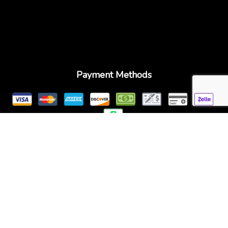
Payment Methods
Follow Us