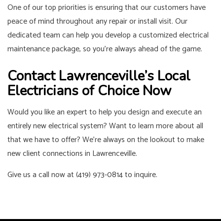
One of our top priorities is ensuring that our customers have
peace of mind throughout any repair or install visit. Our
dedicated team can help you develop a customized electrical
maintenance package, so you’re always ahead of the game.
Contact Lawrenceville’s Local
Electricians of Choice Now
Would you like an expert to help you design and execute an
entirely new electrical system? Want to learn more about all
that we have to offer? We’re always on the lookout to make
new client connections in Lawrenceville.
Give us a call now at (419) 973-0814 to inquire.