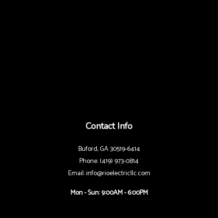
Contact Info
Buford, GA 30519-6414
Phone: (419) 973-0814
Email: info@rioelectricllc.com
Mon - Sun: 9:00AM - 6:00PM