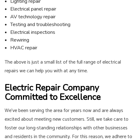
Lighting repair
Electrical panel repair
AV technology repair
Testing and troubleshooting
Electrical inspections
Rewiring
HVAC repair
The above is just a small list of the full range of electrical
repairs we can help you with at any time.
Electric Repair Company
Committed to Excellence
We’ve been serving the area for years now and are always
excited about meeting new customers. Still, we take care to
foster our long-standing relationships with other businesses
and residents in the community. For this reason, we adhere to