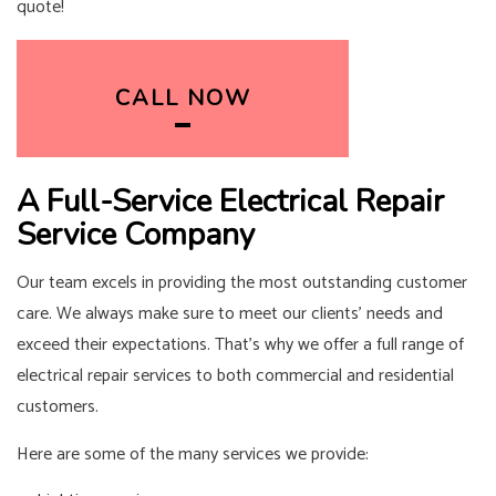
quote!
CALL NOW
A Full-Service Electrical Repair
Service Company
Our team excels in providing the most outstanding customer
care. We always make sure to meet our clients’ needs and
exceed their expectations. That’s why we offer a full range of
electrical repair services to both commercial and residential
customers.
Here are some of the many services we provide: