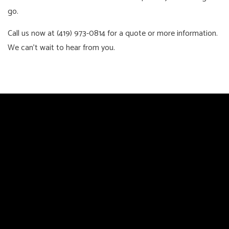
go.
Call us now at (419) 973-0814 for a quote or more information.
We can’t wait to hear from you.