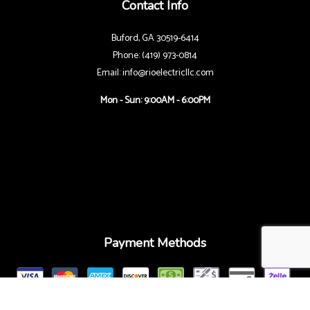
Contact Info
Buford, GA 30519-6414
Phone: (419) 973-0814
Email: info@rioelectricllc.com
Mon - Sun: 9:00AM - 6:00PM
Payment Methods