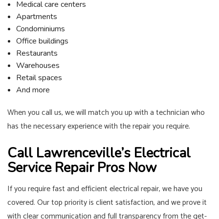
Medical care centers
Apartments
Condominiums
Office buildings
Restaurants
Warehouses
Retail spaces
And more
When you call us, we will match you up with a technician who
has the necessary experience with the repair you require.
Call Lawrenceville’s Electrical
Service Repair Pros Now
If you require fast and efficient electrical repair, we have you
covered. Our top priority is client satisfaction, and we prove it
with clear communication and full transparency from the get-