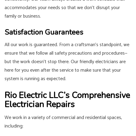
accommodates your needs so that we don’t disrupt your
family or business.
Satisfaction Guarantees
All our work is guaranteed. From a craftsman’s standpoint, we
ensure that we follow all safety precautions and procedures⁠—
but the work doesn’t stop there. Our friendly electricians are
here for you even after the service to make sure that your
system is running as expected.
Rio Electric LLC’s Comprehensive
Electrician Repairs
We work in a variety of commercial and residential spaces,
including: