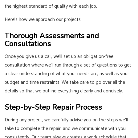
the highest standard of quality with each job.
Here’s how we approach our projects:
Thorough Assessments and
Consultations
Once you give us a call, we’ll set up an obligation-free
consultation where we’ll run through a set of questions to get
a clear understanding of what your needs are, as well as your
budget and time restraints. We take care to go over all the
details so that we outline everything clearly and concisely.
Step-by-Step Repair Process
During any project, we carefully advise you on the steps we’ll
take to complete the repair, and we communicate with you
consistently. Our team always creates a work schedule that