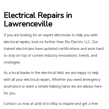
Electrical Repairs in
Lawrenceville
If you are looking for an expert
electrician
to help you with
electrical repairs
, look no further than Rio Electric LLC. Our
trained electricians have updated certifications and work hard
to stay on top of current industry innovations, trends, and
strategies.
As a local leader in the electrical field, we are happy to help
with all your electrical repairs. Whether you need emergency
assistance or want a simple helping hand, we are always here
for you.
Contact us now at (419) 973-0814 to inquire and get a free