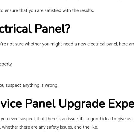
 ensure that you are satisfied with the results.
trical Panel?
u’re not sure whether you might need a new electrical panel, here ar
operly
f you suspect anything is wrong.
ervice Panel Upgrade Exp
 you even suspect that there is an issue, it’s a good idea to give us 
, whether there are any safety issues, and the like.