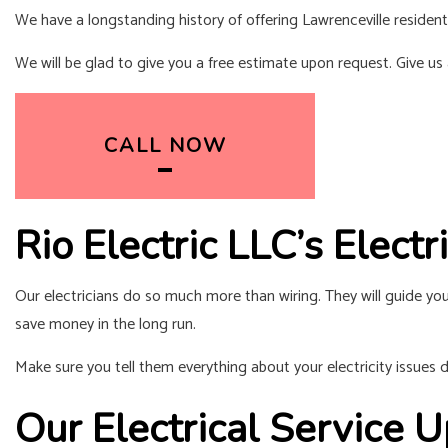
We have a longstanding history of offering Lawrenceville reside
We will be glad to give you a free estimate upon request. Give us a
CALL NOW
Rio Electric LLC’s Elect
Our electricians do so much more than wiring. They will guide you
save money in the long run.
Make sure you tell them everything about your electricity issues du
Our Electrical Service