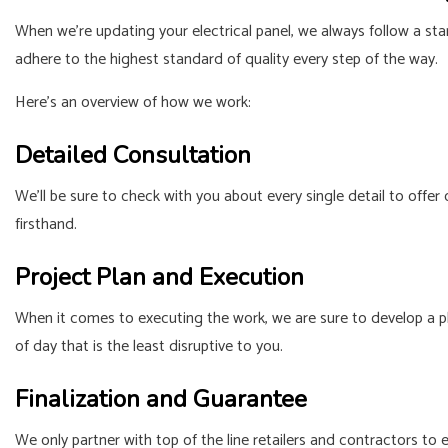
When we’re updating your electrical panel, we always follow a sta
adhere to the highest standard of quality every step of the way.
Here’s an overview of how we work:
Detailed Consultation
We’ll be sure to check with you about every single detail to offer
firsthand.
Project Plan and Execution
When it comes to executing the work, we are sure to develop a pl
of day that is the least disruptive to you.
Finalization and Guarantee
We only partner with top of the line retailers and contractors to