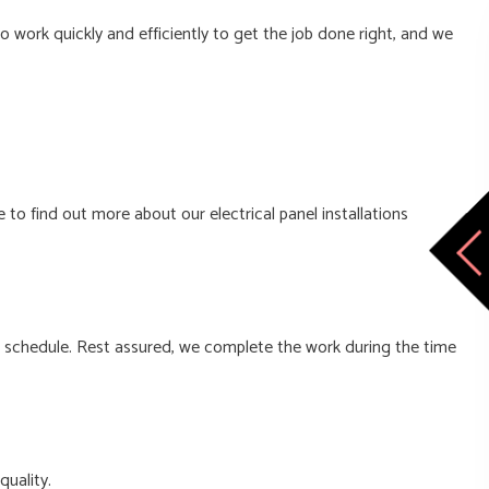
 work quickly and efficiently to get the job done right, and we
 to find out more about our electrical panel installations
e schedule. Rest assured, we complete the work during the time
quality.