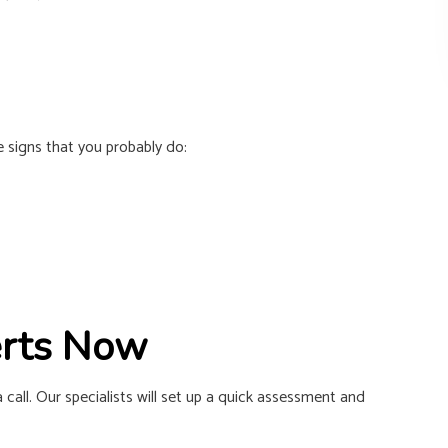
e signs that you probably do:
erts Now
a call. Our specialists will set up a quick assessment and