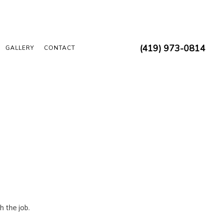
(419) 973-0814
GALLERY
CONTACT
 ELECTRICIAN
 INSPECTION
REPAIRS
N
 INSTALLATION
D SAUNA ELECTRICAL
UCTION ELECTRICAL
h the job.