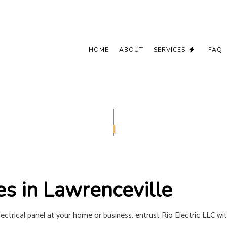
HOME
ABOUT
SERVICES
FAQ
CEILING FAN INSTALLATION
COMMERCIAL
ELECTRICAL CONTRACTOR
ELECTRICAL
ELECTRICAL PANEL UPGRADES
ELECTRICAL 
ELECTRICAL WIRING
ELECTRICIA
EMERGENCY ELECTRICIAN
EV CHARGER
es in Lawrenceville
HOME AUTOMATION
HOT TUB AN
LIGHTING ELECTRICIAN
NEW CONSTR
ctrical panel at your home or business, entrust Rio Electric LLC wit