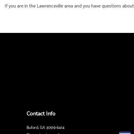
If you are in the Lawrenceville area and you have questions about
Contact Info
Buford, GA 30519-6414