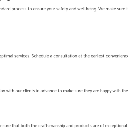
ndard process to ensure your safety and well-being. We make sure to
 optimal services. Schedule a consultation at the earliest convenience
an with our clients in advance to make sure they are happy with th
 ensure that both the craftsmanship and products are of exceptional 