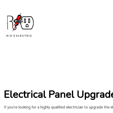
Electrical Panel Upgrad
If you’re looking for a highly qualified
electrician
to upgrade the ele