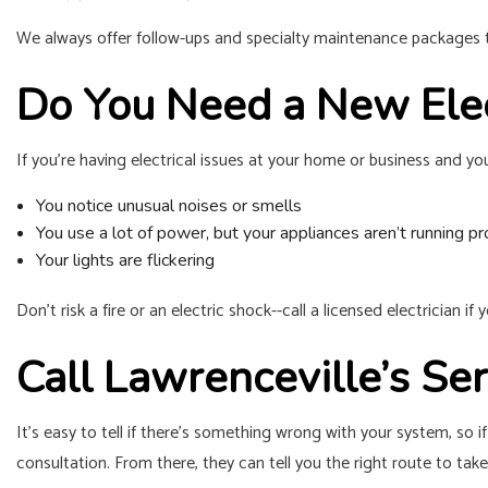
We always offer follow-ups and specialty maintenance packages to
Do You Need a New Elec
If you’re having electrical issues at your home or business and yo
You notice unusual noises or smells
You use a lot of power, but your appliances aren’t running pr
Your lights are flickering
Don’t risk a fire or an electric shock--call a licensed electrician i
Call Lawrenceville’s S
It’s easy to tell if there’s something wrong with your system, so if
consultation. From there, they can tell you the right route to take