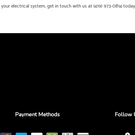
 your electrical system, get in touch with us at (419) 973-0814 toda
Payment Methods
Follow 