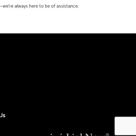
y—we’re always here to be of assistance.
Us