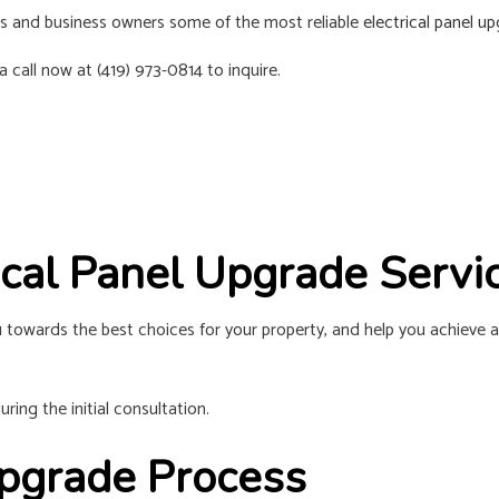
RESIDENTIAL ELECTRICIAN
SOLAR PANE
nts and business owners some of the most reliable
electrical panel u
SERVICE AREAS
 call now at (419) 973-0814 to inquire.
rical Panel Upgrade Serv
 towards the best choices for your property, and help you achieve a
ring the initial consultation.
 Upgrade Process