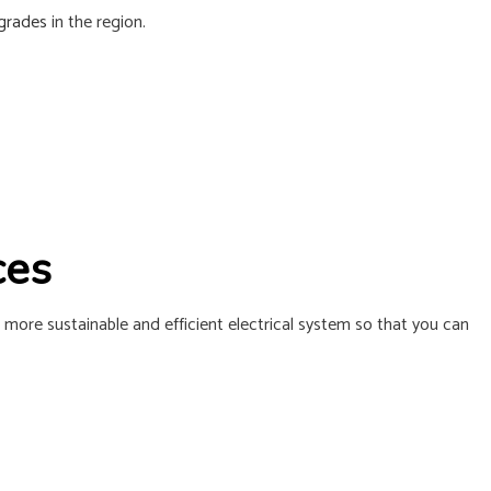
L INSTALLATION
pgrades
in the region.
ices
 more sustainable and efficient electrical system so that you can