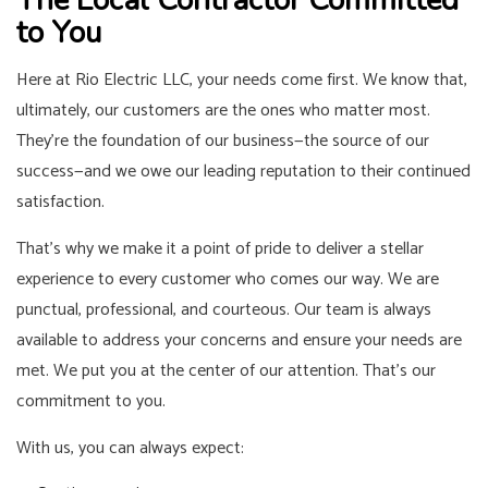
to You
Here at Rio Electric LLC, your needs come first. We know that,
ultimately, our customers are the ones who matter most.
They’re the foundation of our business—the source of our
success—and we owe our leading reputation to their continued
satisfaction.
That’s why we make it a point of pride to deliver a stellar
experience to every customer who comes our way. We are
punctual, professional, and courteous. Our team is always
available to address your concerns and ensure your needs are
met. We put you at the center of our attention. That’s our
commitment to you.
With us, you can always expect: