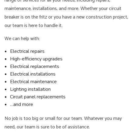
range of services for all your needs, including repairs,
maintenance, installations, and more. Whether your circuit
breaker is on the fritz or you have a new construction project,
our team is here to handle it.
We can help with:
Electrical repairs
High-efficiency upgrades
Electrical replacements
Electrical installations
Electrical maintenance
Lighting installation
Circuit panel replacements
…and more
No job is too big or small for our team. Whatever you may
need, our team is sure to be of assistance.