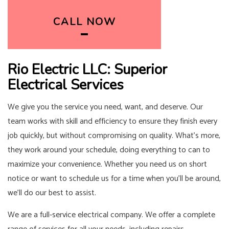
CALL NOW
Rio Electric LLC: Superior
Electrical Services
We give you the service you need, want, and deserve. Our
team works with skill and efficiency to ensure they finish every
job quickly, but without compromising on quality. What’s more,
they work around your schedule, doing everything to can to
maximize your convenience. Whether you need us on short
notice or want to schedule us for a time when you’ll be around,
we’ll do our best to assist.
We are a full-service electrical company. We offer a complete