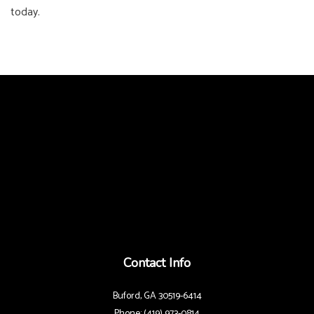
today.
Contact Info
Buford, GA 30519-6414
Phone: (419) 973-0814