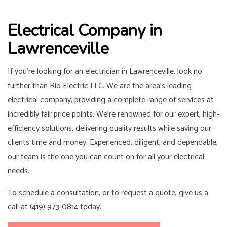
Electrical Company in
Lawrenceville
If you’re looking for an electrician in Lawrenceville, look no
further than Rio Electric LLC. We are the area’s leading
electrical company, providing a complete range of services at
incredibly fair price points. We’re renowned for our expert, high-
efficiency solutions, delivering quality results while saving our
clients time and money. Experienced, diligent, and dependable,
our team is the one you can count on for all your electrical
needs.
To schedule a consultation, or to request a quote, give us a
call at (419) 973-0814 today.