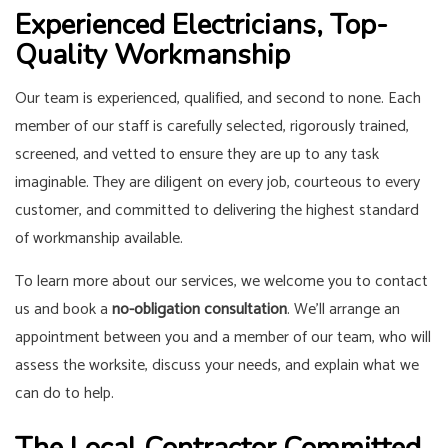
Experienced Electricians, Top-
Quality Workmanship
Our team is experienced, qualified, and second to none. Each
member of our staff is carefully selected, rigorously trained,
screened, and vetted to ensure they are up to any task
imaginable. They are diligent on every job, courteous to every
customer, and committed to delivering the highest standard
of workmanship available.
To learn more about our services, we welcome you to contact
us and book a
no-obligation consultation
. We’ll arrange an
appointment between you and a member of our team, who will
assess the worksite, discuss your needs, and explain what we
can do to help.
The Local Contractor Committed