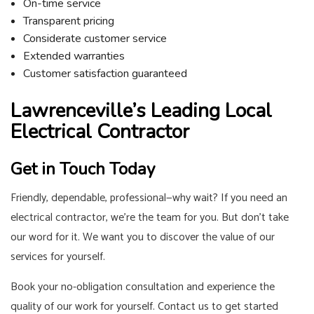
On-time service
Transparent pricing
Considerate customer service
Extended warranties
Customer satisfaction guaranteed
Lawrenceville’s Leading Local
Electrical Contractor
Get in Touch Today
Friendly, dependable, professional—why wait? If you need an
electrical contractor, we’re the team for you. But don’t take
our word for it. We want you to discover the value of our
services for yourself.
Book your no-obligation consultation and experience the
quality of our work for yourself. Contact us to get started