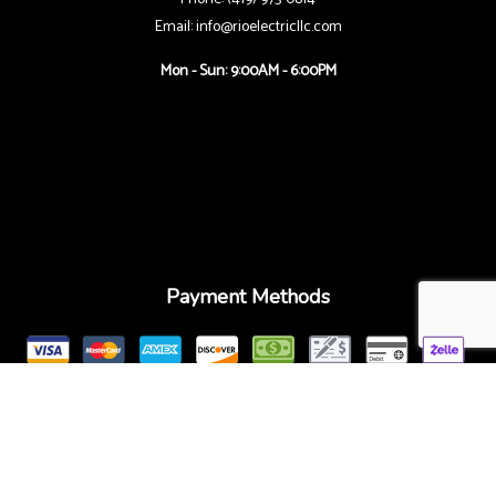
Email: info@rioelectricllc.com
Mon - Sun: 9:00AM - 6:00PM
Payment Methods