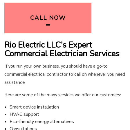
CALL NOW
Rio Electric LLC’s Expert
Commercial Electrician Services
If you run your own business, you should have a go-to
commercial electrical contractor to call on whenever you need
assistance.
Here are some of the many services we offer our customers:
Smart device installation
HVAC support
Eco-friendly energy alternatives
Consultations