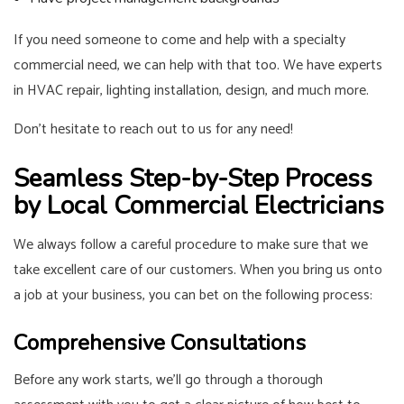
If you need someone to come and help with a specialty
commercial need, we can help with that too. We have experts
in HVAC repair, lighting installation, design, and much more.
Don’t hesitate to reach out to us for any need!
Seamless Step-by-Step Process
by Local Commercial Electricians
We always follow a careful procedure to make sure that we
take excellent care of our customers. When you bring us onto
a job at your business, you can bet on the following process:
Comprehensive Consultations
Before any work starts, we’ll go through a thorough