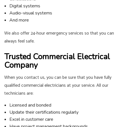
Digital systems
Audio-visual systems
And more
We also offer 24-hour emergency services so that you can
always feel safe.
Trusted Commercial Electrical
Company
When you contact us, you can be sure that you have fully
qualified
commercial electricians
at your service. All our
technicians are:
Licensed and bonded
Update their certifications regularly
Excel in customer care
Have project management backgrounds