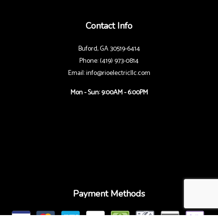
Contact Info
Buford, GA 30519-6414
Phone: (419) 973-0814
Email: info@rioelectricllc.com
Mon - Sun: 9:00AM - 6:00PM
Payment Methods