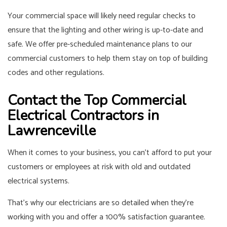
Your commercial space will likely need regular checks to
ensure that the lighting and other wiring is up-to-date and
safe. We offer pre-scheduled maintenance plans to our
commercial customers to help them stay on top of building
codes and other regulations.
Contact the Top Commercial
Electrical Contractors in
Lawrenceville
When it comes to your business, you can’t afford to put your
customers or employees at risk with old and outdated
electrical systems.
That’s why our electricians are so detailed when they’re
working with you and offer a 100% satisfaction guarantee.