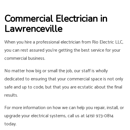
Commercial Electrician in
Lawrenceville
When you hire a professional
electrician
from Rio Electric LLC,
you can rest assured you’re getting the best service for your
commercial business.
No matter how big or small the job, our staff is wholly
dedicated to ensuring that your commercial space is not only
safe and up to code, but that you are ecstatic about the final
results.
For more information on how we can help you repair, install, or
upgrade your electrical systems, call us at (419) 973-0814
today.