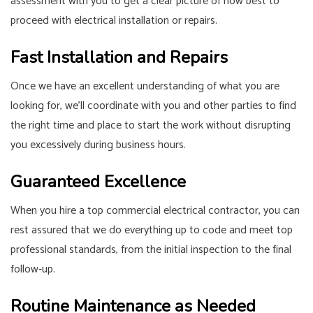
assessment with you to get a clear picture of how best to
proceed with electrical installation or repairs.
Fast Installation and Repairs
Once we have an excellent understanding of what you are
looking for, we’ll coordinate with you and other parties to find
the right time and place to start the work without disrupting
you excessively during business hours.
Guaranteed Excellence
When you hire a top commercial electrical contractor, you can
rest assured that we do everything up to code and meet top
professional standards, from the initial inspection to the final
follow-up.
Routine Maintenance as Needed