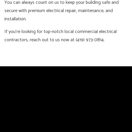
You can always count on us to keep your building safe and
secure with premium electrical repair, maintenance, and
installation.
If you’re looking for top-notch local commercial electrical
contractors, reach out to us now at (419) 973-0814.